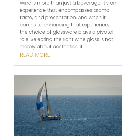
Wine is more than just a beverage; it’s an
experience that encompasses aroma,
taste, and presentation. And when it
comes to enhancing that experience,
the choice of glassware plays a pivotal
role. Selecting the right wine glass is not
merely about aesthetics; it…
READ MORE…