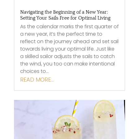
Navigating the Beginning of a New Year:
Setting Your Sails Free for Optimal Living
As the calendar marks the first quarter of
a new year, it’s the perfect time to
reflect on the journey ahead and set sail
towards living your optimal life. Just like
a skilled sailor adjusts the sails to catch
the wind, you too can make intentional
choices to…
READ MORE…