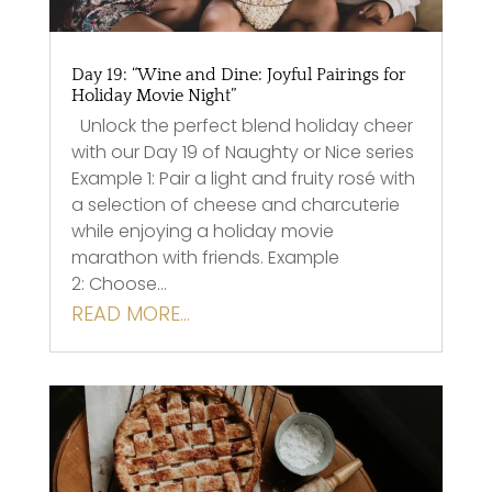
Day 19: “Wine and Dine: Joyful Pairings for
Holiday Movie Night”
Unlock the perfect blend holiday cheer
with our Day 19 of Naughty or Nice series
Example 1: Pair a light and fruity rosé with
a selection of cheese and charcuterie
while enjoying a holiday movie
marathon with friends. Example
2: Choose…
READ MORE…