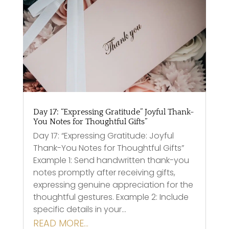
Day 17: “Expressing Gratitude” Joyful Thank-
You Notes for Thoughtful Gifts”
Day 17: “Expressing Gratitude: Joyful
Thank-You Notes for Thoughtful Gifts”
Example 1: Send handwritten thank-you
notes promptly after receiving gifts,
expressing genuine appreciation for the
thoughtful gestures. Example 2: Include
specific details in your…
READ MORE…