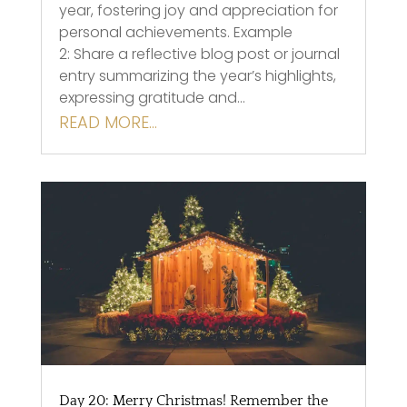
year, fostering joy and appreciation for
personal achievements. Example
2: Share a reflective blog post or journal
entry summarizing the year’s highlights,
expressing gratitude and…
READ MORE…
Day 20: Merry Christmas! Remember the