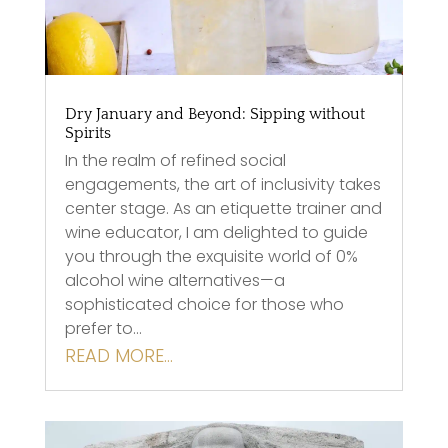
Dry January and Beyond: Sipping without
Spirits
In the realm of refined social
engagements, the art of inclusivity takes
center stage. As an etiquette trainer and
wine educator, I am delighted to guide
you through the exquisite world of 0%
alcohol wine alternatives—a
sophisticated choice for those who
prefer to…
READ MORE…