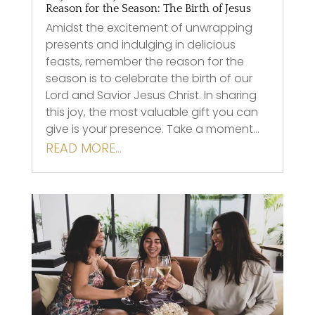
Reason for the Season: The Birth of Jesus
Amidst the excitement of unwrapping
presents and indulging in delicious
feasts, remember the reason for the
season is to celebrate the birth of our
Lord and Savior Jesus Christ. In sharing
this joy, the most valuable gift you can
give is your presence. Take a moment…
READ MORE…