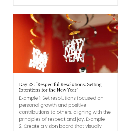
Day 22: “Respectful Resolutions: Setting
Intentions for the New Year”
Example 1: Set resolutions focused on
personal growth and positive
contributions to others, aligning with the
principles of respect and joy. Example
2: Create a vision board that visually