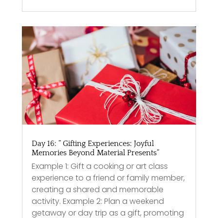
Day 16: ” Gifting Experiences: Joyful
Memories Beyond Material Presents”
Example 1: Gift a cooking or art class
experience to a friend or family member,
creating a shared and memorable
activity. Example 2: Plan a weekend
getaway or day trip as a gift, promoting