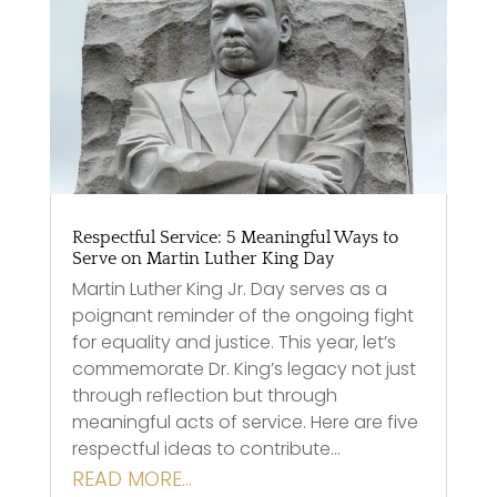
Respectful Service: 5 Meaningful Ways to
Serve on Martin Luther King Day
Martin Luther King Jr. Day serves as a
poignant reminder of the ongoing fight
for equality and justice. This year, let’s
commemorate Dr. King’s legacy not just
through reflection but through
meaningful acts of service. Here are five
respectful ideas to contribute…
READ MORE…