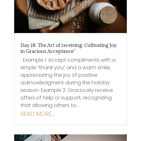
Day 18: The Art of receiving: Cultivating Joy
in Gracious Acceptance”
Example 1: Accept compliments with a
simple “thank you” and a warm smile,
appreciating the joy of positive
acknowledgment during the holiday
season. Example 2: Graciously receive
offers of help or support, recognizing
that allowing others to…
READ MORE…