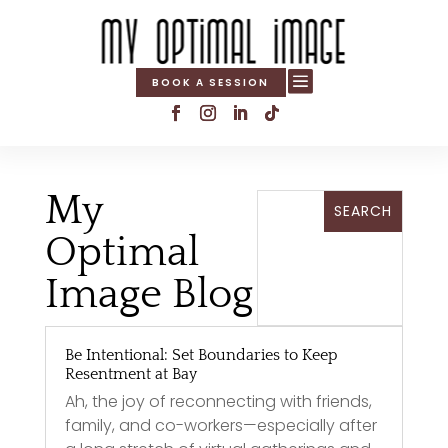

BOOK A SESSION
My
Optimal
Image Blog
Be Intentional: Set Boundaries to Keep
Resentment at Bay
Ah, the joy of reconnecting with friends,
family, and co-workers—especially after