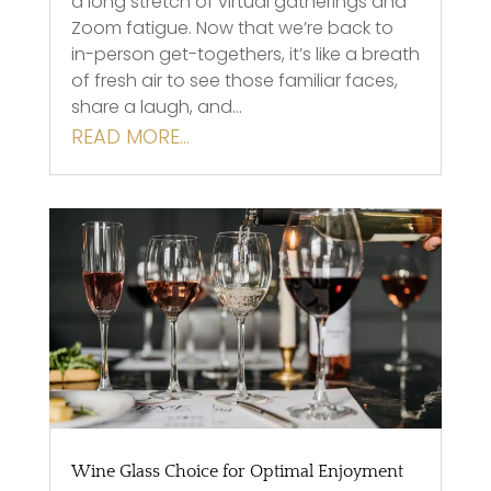
a long stretch of virtual gatherings and
Zoom fatigue. Now that we’re back to
in-person get-togethers, it’s like a breath
of fresh air to see those familiar faces,
share a laugh, and…
READ MORE…
Wine Glass Choice for Optimal Enjoyment