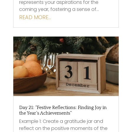
represents your aspirations for the
coming year, fostering a sense of…
READ MORE…
Day 21: “Festive Reflections: Finding Joy in
the Year’s Achievements”
Example 1: Create a gratitude jar and
reflect on the positive moments of the